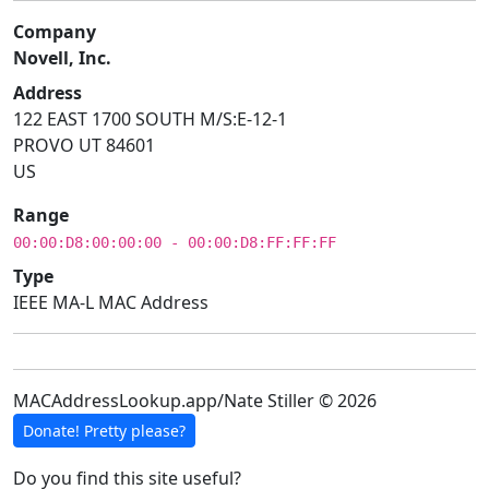
Company
Novell, Inc.
Address
122 EAST 1700 SOUTH M/S:E-12-1
PROVO UT 84601
US
Range
00:00:D8:00:00:00 - 00:00:D8:FF:FF:FF
Type
IEEE MA-L MAC Address
MACAddressLookup.app/Nate Stiller © 2026
Donate! Pretty please?
Do you find this site useful?