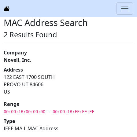
MAC Address Search
2 Results Found
Company
Novell, Inc.
Address
122 EAST 1700 SOUTH
PROVO UT 84606
US
Range
00:00:1B:00:00:00 - 00:00:1B:FF:FF:FF
Type
IEEE MA-L MAC Address