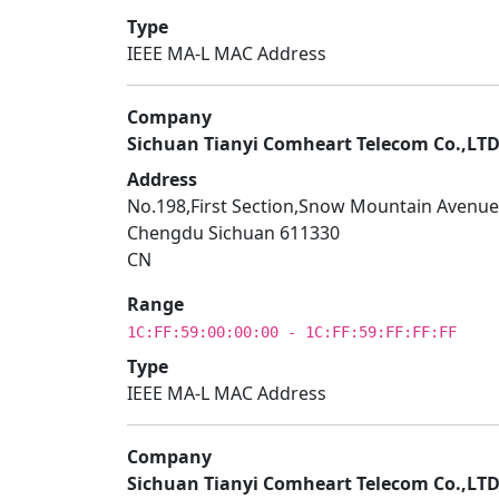
Type
IEEE MA-L MAC Address
Company
Sichuan Tianyi Comheart Telecom Co.,LT
Address
No.198,First Section,Snow Mountain Avenue
Chengdu Sichuan 611330
CN
Range
1C:FF:59:00:00:00 - 1C:FF:59:FF:FF:FF
Type
IEEE MA-L MAC Address
Company
Sichuan Tianyi Comheart Telecom Co.,LT