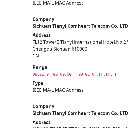
IEEE MA-L MAC Address
Company
Sichuan Tianyi Comheart Telecom Co.,LT
Address
FL12,TowerB,Tianyi international Hotel,No.
Chengdu Sichuan 610000
CN
Range
08:01:0F:00:00:00 - 08:01:0F:FF:FF:FF
Type
IEEE MA-L MAC Address
Company
Sichuan Tianyi Comheart Telecom Co.,LT
Address