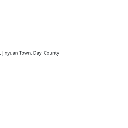
D
, Jinyuan Town, Dayi County
D