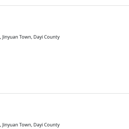
D
, Jinyuan Town, Dayi County
D
, Jinyuan Town, Dayi County