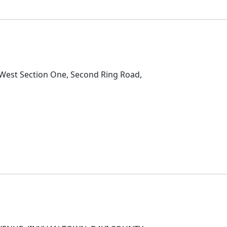
D
2 West Section One, Second Ring Road,
D