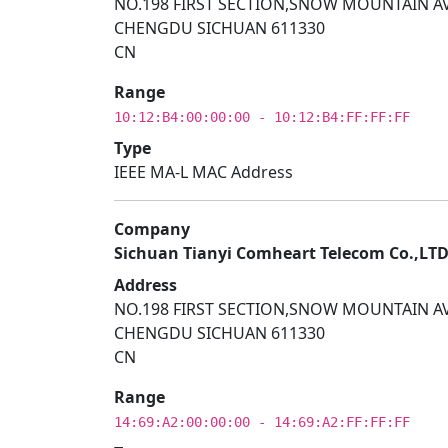
NO.198 FIRST SECTION,SNOW MOUNTAIN AV
CHENGDU SICHUAN 611330
CN
Range
10:12:B4:00:00:00 - 10:12:B4:FF:FF:FF
Type
IEEE MA-L MAC Address
Company
Sichuan Tianyi Comheart Telecom Co.,LT
Address
NO.198 FIRST SECTION,SNOW MOUNTAIN AV
CHENGDU SICHUAN 611330
CN
Range
14:69:A2:00:00:00 - 14:69:A2:FF:FF:FF