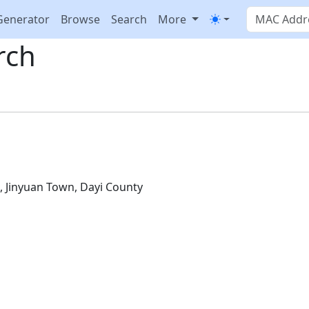
Generator
Browse
Search
More
rch
D
, Jinyuan Town, Dayi County