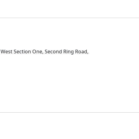
D
2 West Section One, Second Ring Road,
D