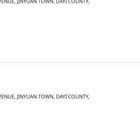
ENUE, JINYUAN TOWN, DAYI COUNTY,
D
ENUE, JINYUAN TOWN, DAYI COUNTY,