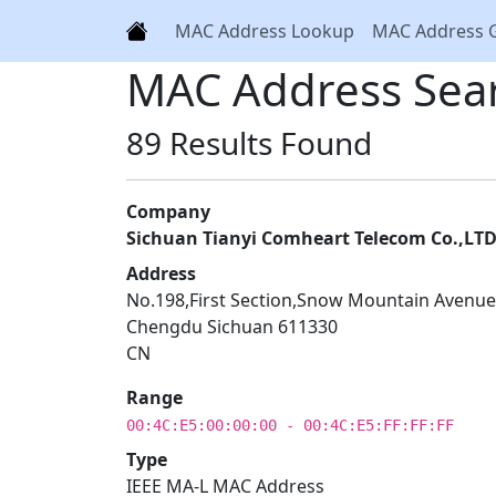
MAC Address Lookup
MAC Address 
MAC Address Sea
89 Results Found
Company
Sichuan Tianyi Comheart Telecom Co.,LT
Address
No.198,First Section,Snow Mountain Avenue
Chengdu Sichuan 611330
CN
Range
00:4C:E5:00:00:00 - 00:4C:E5:FF:FF:FF
Type
IEEE MA-L MAC Address