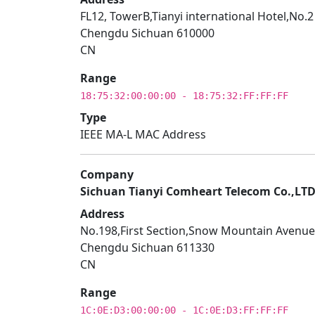
FL12, TowerB,Tianyi international Hotel,No.
Chengdu Sichuan 610000
CN
Range
18:75:32:00:00:00 - 18:75:32:FF:FF:FF
Type
IEEE MA-L MAC Address
Company
Sichuan Tianyi Comheart Telecom Co.,LT
Address
No.198,First Section,Snow Mountain Avenue
Chengdu Sichuan 611330
CN
Range
1C:0E:D3:00:00:00 - 1C:0E:D3:FF:FF:FF