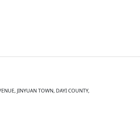
D
ENUE, JINYUAN TOWN, DAYI COUNTY,