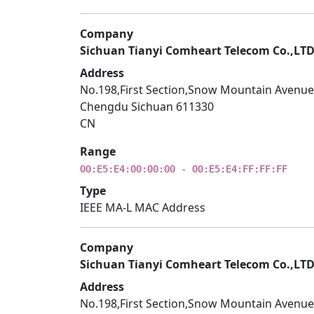
Company
Sichuan Tianyi Comheart Telecom Co.,LT
Address
No.198,First Section,Snow Mountain Avenue
Chengdu Sichuan 611330
CN
Range
00:E5:E4:00:00:00 - 00:E5:E4:FF:FF:FF
Type
IEEE MA-L MAC Address
Company
Sichuan Tianyi Comheart Telecom Co.,LT
Address
No.198,First Section,Snow Mountain Avenue