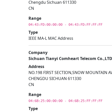
Chengdu Sichuan 611330
CN
Range
04:43:FD:00:00:00 - 04:43:FD:FF:FF:FF
Type
IEEE MA-L MAC Address
Company
Sichuan Tianyi Comheart Telecom Co.,LT
Address
NO.198 FIRST SECTION,SNOW MOUNTAIN AV
CHENGDU SICHUAN 611330
CN
Range
04:6B:25:00:00:00 - 04:6B:25:FF:FF:FF
Type