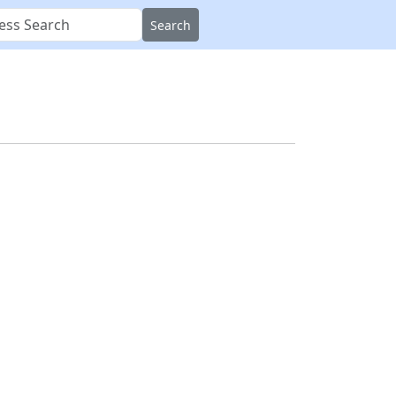
Search