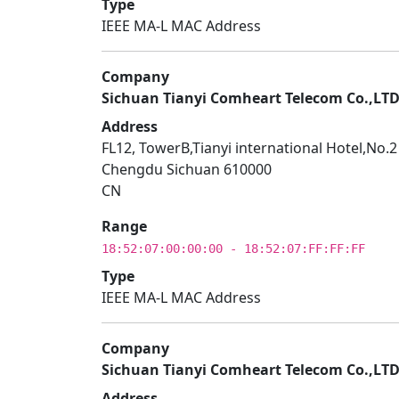
Type
IEEE MA-L MAC Address
Company
Sichuan Tianyi Comheart Telecom Co.,LT
Address
FL12, TowerB,Tianyi international Hotel,No.
Chengdu Sichuan 610000
CN
Range
18:52:07:00:00:00 - 18:52:07:FF:FF:FF
Type
IEEE MA-L MAC Address
Company
Sichuan Tianyi Comheart Telecom Co.,LT
Address