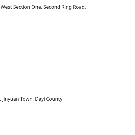
2 West Section One, Second Ring Road,
D
, Jinyuan Town, Dayi County