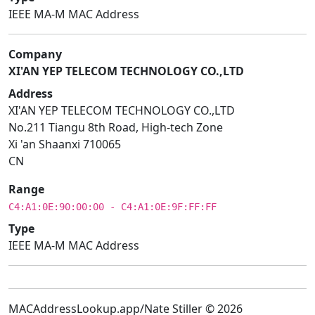
IEEE MA-M MAC Address
Company
XI'AN YEP TELECOM TECHNOLOGY CO.,LTD
Address
XI'AN YEP TELECOM TECHNOLOGY CO.,LTD
No.211 Tiangu 8th Road, High-tech Zone
Xi 'an Shaanxi 710065
CN
Range
C4:A1:0E:90:00:00 - C4:A1:0E:9F:FF:FF
Type
IEEE MA-M MAC Address
MACAddressLookup.app/Nate Stiller © 2026