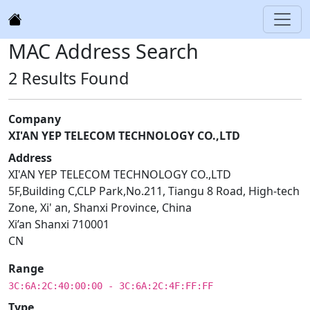
MAC Address Search
2 Results Found
Company
XI'AN YEP TELECOM TECHNOLOGY CO.,LTD
Address
XI'AN YEP TELECOM TECHNOLOGY CO.,LTD
5F,Building C,CLP Park,No.211, Tiangu 8 Road, High-tech
Zone, Xi' an, Shanxi Province, China
Xi’an Shanxi 710001
CN
Range
3C:6A:2C:40:00:00 - 3C:6A:2C:4F:FF:FF
Type