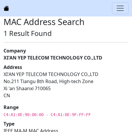
MAC Address Search
1 Result Found
Company
XI'AN YEP TELECOM TECHNOLOGY CO.,LTD
Address
XI'AN YEP TELECOM TECHNOLOGY CO.,LTD
No.211 Tiangu 8th Road, High-tech Zone
Xi 'an Shaanxi 710065
CN
Range
C4:A1:0E:90:00:00 - C4:A1:0E:9F:FF:FF
Type
IEEE MA-M MAC Address