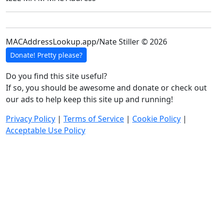
MACAddressLookup.app/Nate Stiller © 2026
Donate! Pretty please?
Do you find this site useful?
If so, you should be awesome and donate or check out
our ads to help keep this site up and running!
Privacy Policy
|
Terms of Service
|
Cookie Policy
|
Acceptable Use Policy