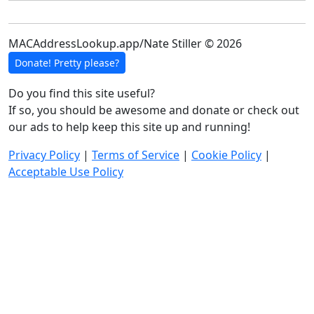
MACAddressLookup.app/Nate Stiller © 2026
Donate! Pretty please?
Do you find this site useful?
If so, you should be awesome and donate or check out
our ads to help keep this site up and running!
Privacy Policy
|
Terms of Service
|
Cookie Policy
|
Acceptable Use Policy