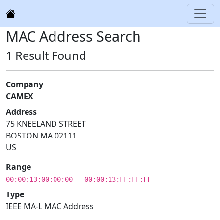
MAC Address Search
1 Result Found
Company
CAMEX
Address
75 KNEELAND STREET
BOSTON MA 02111
US
Range
00:00:13:00:00:00 - 00:00:13:FF:FF:FF
Type
IEEE MA-L MAC Address